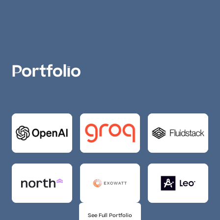
Portfolio
See Full Portfolio