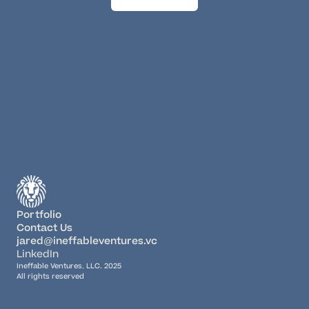
Portfolio
Contact Us
jared@ineffableventures.vc
LinkedIn
Ineffable Ventures, LLC. 2025
All rights reserved