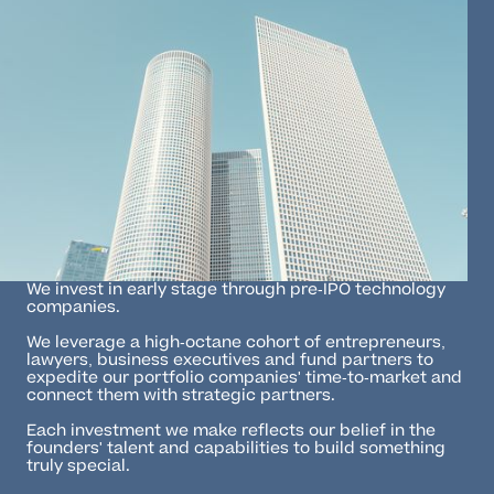
We invest in early stage through pre-IPO technology
companies.
We leverage a high-octane cohort of entrepreneurs,
lawyers, business executives and fund partners to
expedite our portfolio companies' time-to-market and
connect them with strategic partners.
Each investment we make reflects our belief in the
founders' talent and capabilities to build something
truly special.