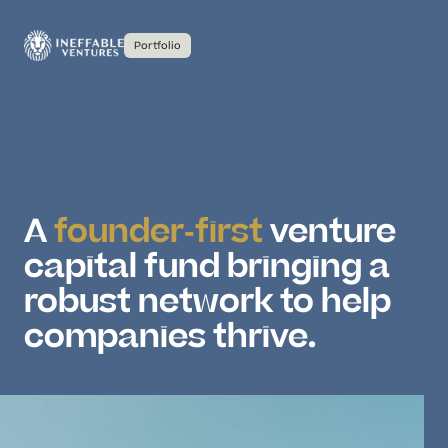
Portfolio
A
founder-first
venture
capital fund bringing a
robust network to help
companies thrive.